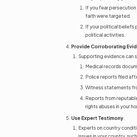
If you fear persecution
faith were targeted.
If your political beliefs
political activities.
Provide Corroborating Evi
Supporting evidence can s
Medical records docume
Police reports filed aft
Witness statements fro
Reports from reputable 
rights abuses in your h
Use Expert Testimony
Experts on country conditi
issues in your country, su