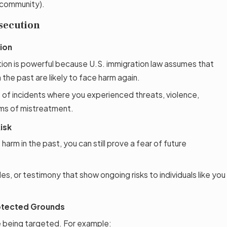
 community).
secution
ion
ion is powerful because U.S. immigration law assumes that
the past are likely to face harm again.
 of incidents where you experienced threats, violence,
rms of mistreatment.
isk
harm in the past, you can still prove a fear of future
es, or testimony that show ongoing risks to individuals like you
otected Grounds
e being targeted. For example: