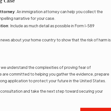
ng Case
Attorney
: An immigration attorney can help you collect the
pelling narrative for your case.
ation
: Include as much detail as possible in Form I-589
 news about your home country to show that the risk of harm is
, we understand the complexities of proving fear of
We are committed to helping you gather the evidence, prepare
ong application to protect your future in the United States.
 consultation and take the next step toward securing your