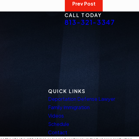
Prev Post
CALL TODAY
813-321-3347
QUICK LINKS
Deportation Defense Lawyer
Family Immigration
Videos
Schedule
Contact