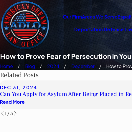
Our Firm
Areas We Serve
Españ
Deportation Defense La
How to Prove Fear of Persecution in Yo
Home
Blog
2024
December
How to Prove
Related Posts
DEC 31, 2024
Can You Apply for Asylum After Being Placed in 
Read More
1
/
3