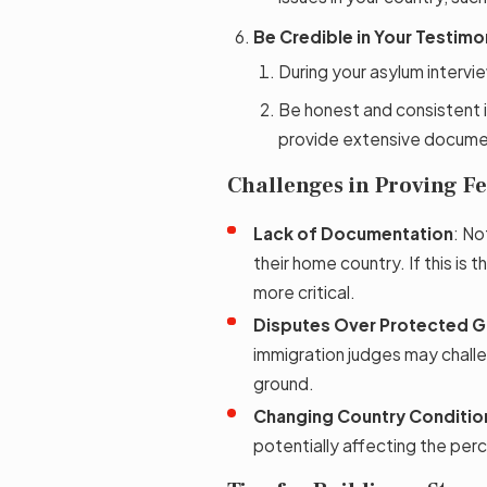
Be Credible in Your Testimo
During your asylum intervie
Be honest and consistent i
provide extensive docume
Challenges in Proving Fe
Lack of Documentation
: No
their home country. If this i
more critical.
Disputes Over Protected 
immigration judges may challe
ground.
Changing Country Conditio
potentially affecting the perc