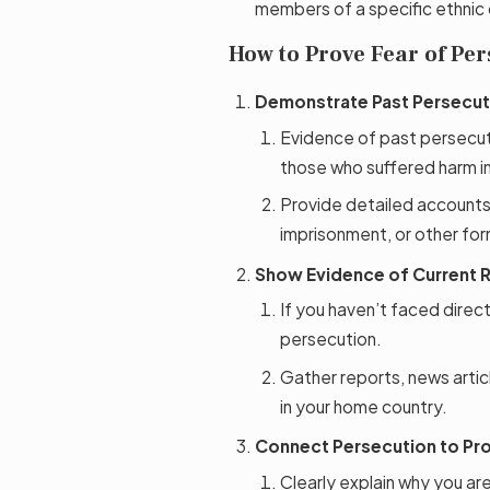
members of a specific ethnic
How to Prove Fear of Per
Demonstrate Past Persecut
Evidence of past persecut
those who suffered harm in 
Provide detailed accounts
imprisonment, or other fo
Show Evidence of Current R
If you haven’t faced direct 
persecution.
Gather reports, news articl
in your home country.
Connect Persecution to Pr
Clearly explain why you ar