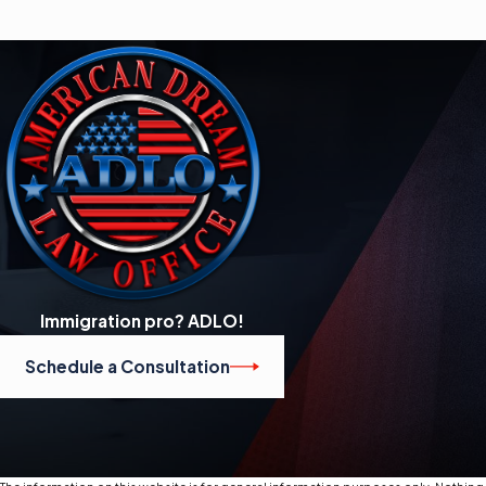
Immigration pro? ADLO!
Schedule a Consultation