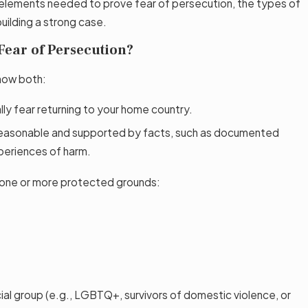
ey elements needed to prove fear of persecution, the types of
building a strong case.
Fear of Persecution?
show both:
lly fear returning to your home country.
s reasonable and supported by facts, such as documented
periences of harm.
 one or more protected grounds:
ial group (e.g., LGBTQ+, survivors of domestic violence, or