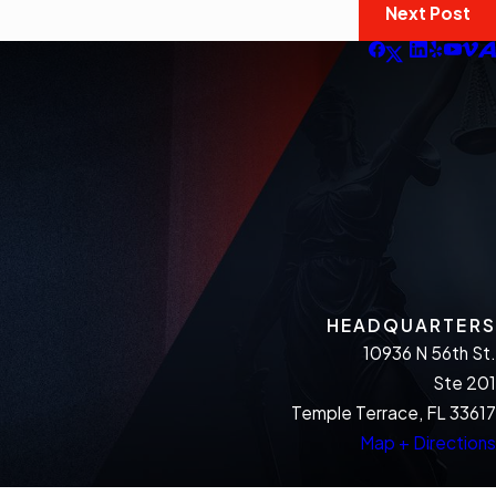
Next Post
HEADQUARTERS
10936 N 56th St.
Ste 201
Temple Terrace, FL 33617
Map + Directions