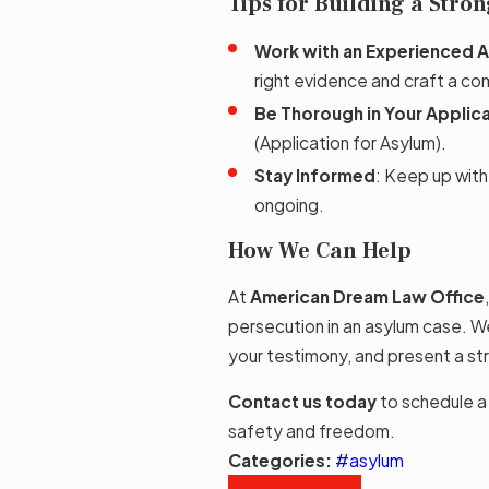
Tips for Building a Stro
Work with an Experienced 
right evidence and craft a com
Be Thorough in Your Applic
(Application for Asylum).
Stay Informed
: Keep up with
ongoing.
How We Can Help
At
American Dream Law Office
persecution in an asylum case. 
your testimony, and present a str
Contact us today
to schedule a
safety and freedom.
Categories:
#asylum