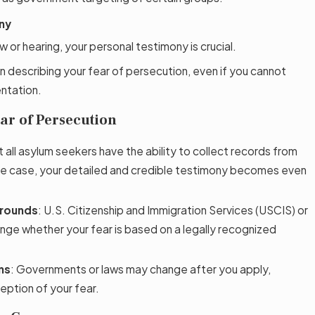
ny
w or hearing, your personal testimony is crucial.
n describing your fear of persecution, even if you cannot
ntation.
ar of Persecution
t all asylum seekers have the ability to collect records from
s the case, your detailed and credible testimony becomes even
Grounds
: U.S. Citizenship and Immigration Services (USCIS) or
nge whether your fear is based on a legally recognized
ns
: Governments or laws may change after you apply,
eption of your fear.