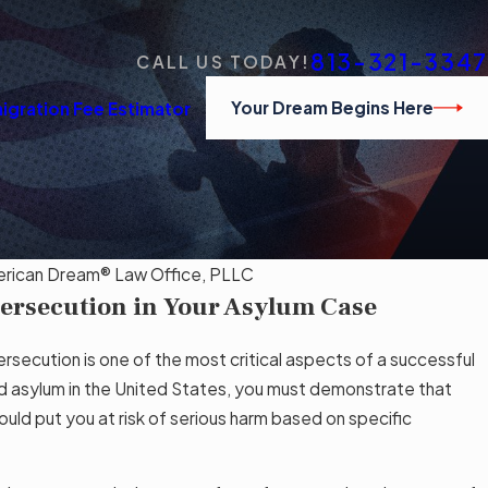
813-321-3347
CALL US TODAY!
Your Dream Begins Here
igration Fee Estimator
rican Dream® Law Office, PLLC
Persecution in Your Asylum Case
JAN
Am
 Qualifies and How to Apply in the U.S.
Cou
rsecution is one of the most critical aspects of a successful
d asylum in the United States, you must demonstrate that
Rea
uld put you at risk of serious harm based on specific