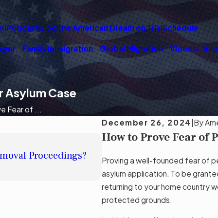
ol
Podcast
Blog
The American Dream on Trial
Schedule
wyer
Family Immigration
Global Migration
Videos
Imm
ur Asylum Case
 Fear of ...
December 26, 2024
|
By
Ame
How to Prove Fear of 
DEC 19, 2024
Removal Proceedings?
Understanding Asylum: Who
Proving a well-founded fear of pe
Read More
asylum application. To be grante
returning to your home country wo
protected grounds.