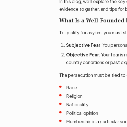
In this blog, we’ll explore the k
evidence to gather, and tips for 
What Is a Well-Founded 
To qualify for asylum, you must 
Subjective Fear
: You persona
Objective Fear
: Your fear i
country conditions or past ex
The persecution must be tied to
Race
Religion
Nationality
Political opinion
Membership in a particular soc