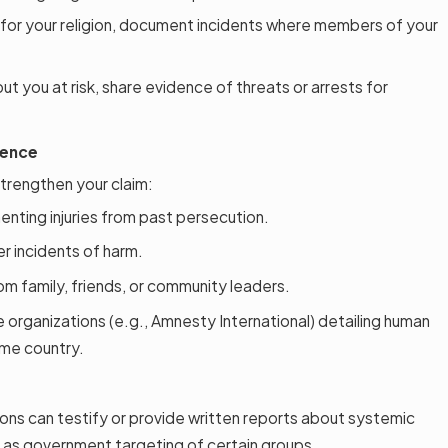
 for your religion, document incidents where members of your
 put you at risk, share evidence of threats or arrests for
dence
trengthen your claim:
nting injuries from past persecution.
er incidents of harm.
m family, friends, or community leaders.
organizations (e.g., Amnesty International) detailing human
ome country.
ons can testify or provide written reports about systemic
ch as government targeting of certain groups.