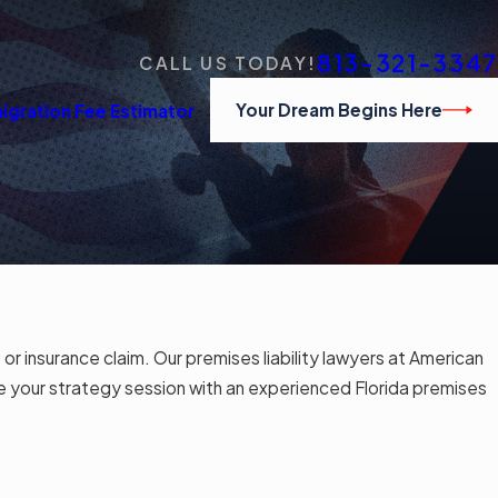
813-321-3347
CALL US TODAY!
Your Dream Begins Here
igration Fee Estimator
 or insurance claim. Our premises liability lawyers at American
 your strategy session with an experienced Florida premises