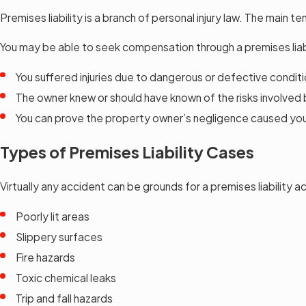
Premises liability is a branch of personal injury law. The main t
You may be able to seek compensation through a premises liabil
You suffered injuries due to dangerous or defective conditi
The owner knew or should have known of the risks involved
You can prove the property owner’s negligence caused your 
Types of Premises Liability Cases
Virtually any accident can be grounds for a premises liability a
Poorly lit areas
Slippery surfaces
Fire hazards
Toxic chemical leaks
Trip and fall hazards