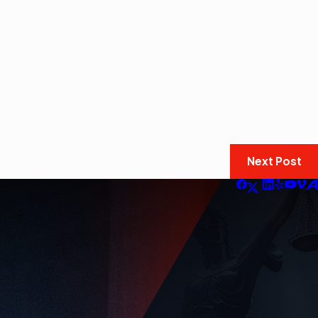
Next Post