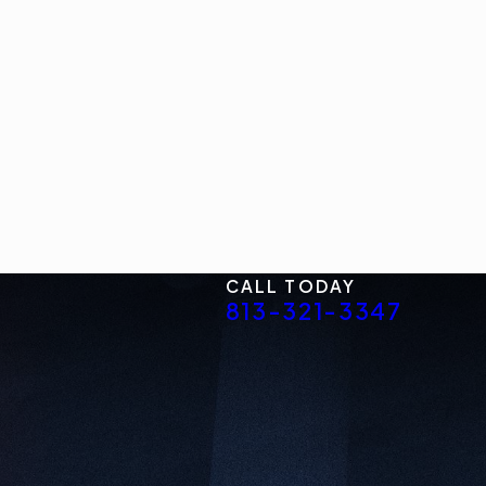
CALL TODAY
813-321-3347