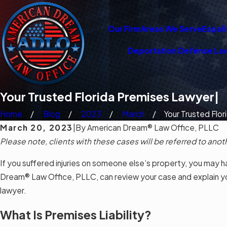
Our Firm
Areas We Serve
Españ
Deportation Defense La
Your Trusted Florida Premises Lawyer|
Home
Blog
2023
March
Your Trusted Flori
March 20, 2023
|
By
American Dream® Law Office, PLLC
Please note, clients with these cases will be referred to anot
If you suffered injuries on someone else’s property, you may ha
Dream® Law Office, PLLC, can review your case and explain your
lawyer.
What Is Premises Liability?