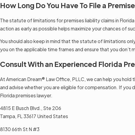
How Long Do You Have To File a Premises
The statute of limitations for premises liability claims in Florid
action as early as possible helps maximize your chances of suc
You should also keep in mind that the statute of limitations onl
you on the applicable time frames and ensure that you don’t m
Consult With an Experienced Florida P
At American Dream® Law Office, PLLC, we can help you hold th
and advise whether you are eligible for compensation. If you d
Florida premises lawyer.
4815 E Busch Blvd., Ste 206
Tampa, FL 33617 United States
8130 66th St N #3