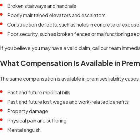
Broken stairways and handrails
Poorly maintained elevators and escalators
Construction defects, such as holes in concrete or exposed
Poor security, such as broken fences or malfunctioning se
If you believe you may have a valid claim, call our team immed
What Compensation Is Available in Premi
The same compensation is available in premises liability cases
Past and future medical bills
Past and future lost wages and work-related benefits
Property damage
Physical pain and suffering
Mental anguish