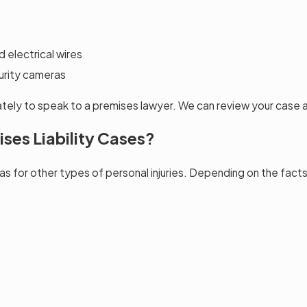
 electrical wires
curity cameras
iately to speak to a premises lawyer. We can review your case 
ses Liability Cases?
 as for other types of personal injuries. Depending on the fac