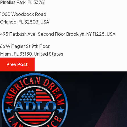
Pinellas Park, FL 33781
1060 Woodcock Road
Orlando, FL 32803, USA
495 Flatbush Ave. Second Floor Brooklyn, NY 11225, USA
66 W Flagler St 9th Floor
Miami, FL 33130, United States
Prev Post