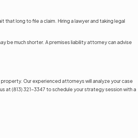
t that long to file a claim. Hiring a lawyer and taking legal
 may be much shorter. A premises liability attorney can advise
 property. Our experienced attorneys will analyze your case
 us at
(813) 321-3347
to schedule your strategy session with a