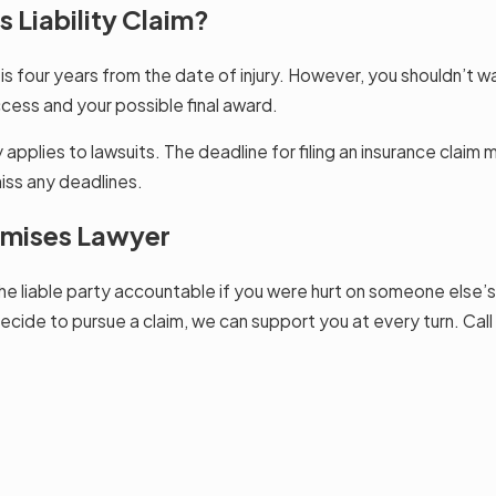
 Liability Claim?
a is four years from the date of injury. However, you shouldn’t wai
cess and your possible final award.
y applies to lawsuits. The deadline for filing an insurance claim
iss any deadlines.
remises Lawyer
e liable party accountable if you were hurt on someone else’s
ecide to pursue a claim, we can support you at every turn. Call