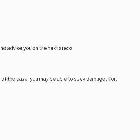
and advise you on the next steps.
ts of the case, you may be able to seek damages for: