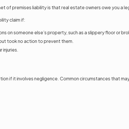
enet of premises liability is that real estate owners owe you a l
ity claim if:
ons on someone else’s property, such as a slippery floor or br
 but took no action to prevent them.
injuries.
ction if it involves negligence. Common circumstances that may t