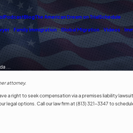
ol
Podcast
Blog
The American Dream on Trial
Schedule
wyer
Family Immigration
Global Migration
Videos
Imm
da ...
her attorney.
ve a right to seek compensation via a premises liability lawsuit
 legal options. Call our law firm at
(813) 321-3347
to schedule