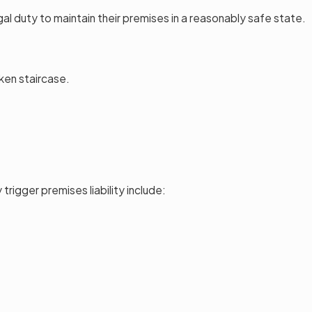
egal duty to maintain their premises in a reasonably safe state.
oken staircase.
rigger premises liability include: