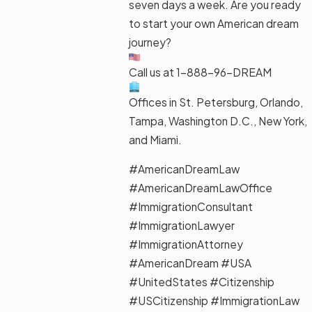
seven days a week. Are you ready
to start your own American dream
journey?
Call us at 1-888-96-DREAM
Offices in St. Petersburg, Orlando,
Tampa, Washington D.C., New York,
and Miami.
#AmericanDreamLaw
#AmericanDreamLawOffice
#ImmigrationConsultant
#ImmigrationLawyer
#ImmigrationAttorney
#AmericanDream #USA
#UnitedStates #Citizenship
#USCitizenship #ImmigrationLaw