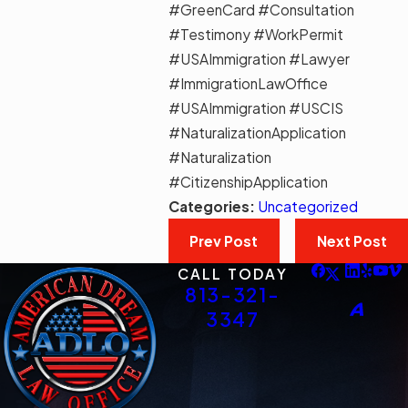
#GreenCard #Consultation
#Testimony #WorkPermit
#USAImmigration #Lawyer
#ImmigrationLawOffice
#USAImmigration #USCIS
#NaturalizationApplication
#Naturalization
#CitizenshipApplication
Categories:
Uncategorized
Prev Post
Next Post
CALL TODAY
813-321-
3347