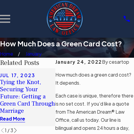
How Much Does a Green Card Cost?
Home
January
Related Posts
January 24, 2022
By
cesartop
MAY 8, 2023
How much does a green card cost?
JUL 17, 2023
American Dream®:
Tying the Knot,
SEP 12,
It depends.
How Long Does It
Securing Your
Applying
Take To Be Eligible
Each case is unique, therefore there
Future: Getting a
Card Afte
for Citizenship After
Green Card Through
Overstay
is no set cost. If you’d like a quote
Gaining Permanent
Marriage
Read Mor
from The American Dream® Law
Residence?
Read More
Office, call us today. Our line is
Read More
bilingual and opens 24 hours a day,
1
/
3