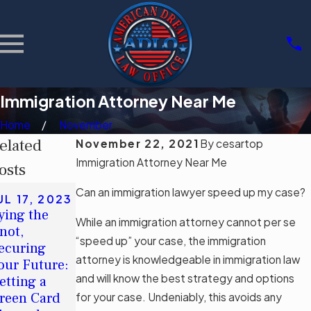
Immigration Attorney Near Me
Home
November
elated
November 22, 2021
By
cesartop
Immigration Attorney Near Me
osts
MAY 8, 2023
Can an immigration lawyer speed up my case?
UL 17, 2023
American
ying the
Dream®: How
While an immigration attorney cannot per se
SEP 12,
not,
Long Does It
“speed up” your case, the immigration
2022
ecuring
Applying for
Take To Be
attorney is knowledgeable in immigration law
our Future:
a Green Card
Eligible for
and will know the best strategy and options
etting a
After a Visa
Citizenship
reen Card
for your case. Undeniably, this avoids any
Overstay
After Gaining