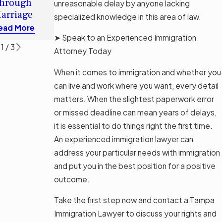
hrough
unreasonable delay by anyone lacking
Permanent
Read More
arriage
specialized knowledge in this area of law.
Residence?
ead More
Read More
➤ Speak to an Experienced Immigration
1
/
3
Attorney Today
When it comes to immigration and whether you
can live and work where you want, every detail
matters. When the slightest paperwork error
or missed deadline can mean years of delays,
it is essential to do things right the first time.
An experienced immigration lawyer can
address your particular needs with immigration
and put you in the best position for a positive
outcome.
Take the first step now and contact a Tampa
Immigration Lawyer to discuss your rights and