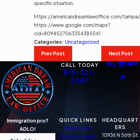
specific situation.
https://americandreamlawoffice.com/tampa/
https://www.google.com/maps?
cid=8094527063354385541
Categories:
Uncategorized
Prev Post
Next Post
CALL TODAY
813-321-
3347
QUICK LINKS
HEADQUART
Immigration pro?
ERS
Deportation
ADLO!
10936 N 56th St.
Defense Lawyer