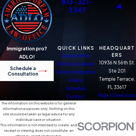
813-321-
3347
QUICK LINKS
HEADQUART
Immigration pro?
ERS
Deportation
ADLO!
10936 N 56th St.
Defense Lawyer
Schedule a
Ste 201
Family Immigration
Consultation
Temple Terrace,
Videos
FL 33617
Schedule
Map + Directions
Contact
The information on this website is for general
information purposes only. Nothing on this
site should be taken as legal advice for any
individual case or situation.
This information is not intended to create, and
receipt or viewing does not constitute, an
attorney-client relationship.