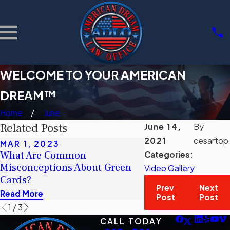
WELCOME TO YOUR AMERICAN
DREAM™
Home
June
Related Posts
June 14,
By
2021
cesartop
MAR 1, 2023
MAR 1, 2023
What Are Common
¿Cuáles son los c
Categories:
Misconceptions About Green
erróneos comunes 
Video Gallery
Cards?
tarjetas verdes?
Prev
Next
Read More
Read More
Post
Post
1
/
3
CALL TODAY