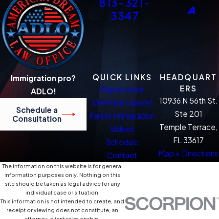
813-321-
3347
QUICK LINKS
HEADQUART
Immigration pro?
ERS
Deportation
ADLO!
10936 N 56th St.
Defense Lawyer
Schedule a
Ste 201
Family Immigration
Consultation
Temple Terrace,
Videos
FL 33617
Schedule
Map + Directions
Contact
The information on this website is for general
information purposes only. Nothing on this
site should be taken as legal advice for any
individual case or situation.
This information is not intended to create, and
receipt or viewing does not constitute, an
attorney-client relationship.