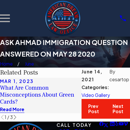
ASK AHMAD IMMIGRATION QUESTION
ANSWERED ON MAY 28 2020
Home
June
Related Posts
June 14,
By
2021
cesartop
MAR 1, 2023
MAR 1, 2023
What Are Common
¿Cuáles son los c
Categories:
Misconceptions About Green
erróneos comunes 
Video Gallery
Cards?
tarjetas verdes?
Prev
Next
Read More
Read More
Post
Post
1
/
3
CALL TODAY