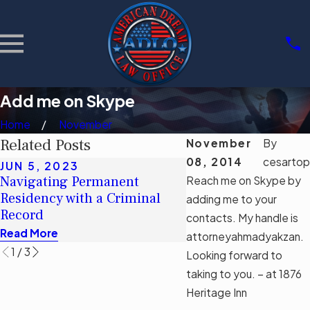
Add me on Skype
Home
November
Related Posts
November
By
08, 2014
cesartop
JUN 5, 2023
MAY 16, 2023
Navigating Permanent
Debunking Myths: T
Reach me on Skype by
Residency with a Criminal
Impact of Florida’s
adding me to your
Record
Immigration Bill SB
contacts. My handle is
Read More
Read More
attorneyahmadyakzan.
1
/
3
Looking forward to
taking to you. – at 1876
Heritage Inn