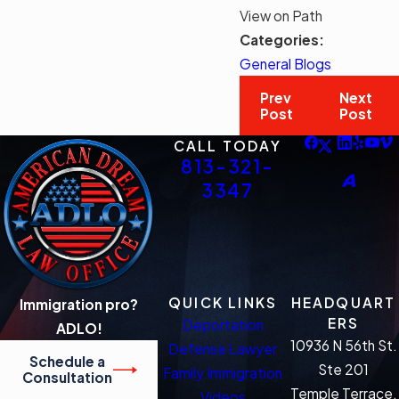
View on Path
Categories:
General Blogs
Prev
Next
Post
Post
CALL TODAY
813-321-
3347
QUICK LINKS
HEADQUART
Immigration pro?
ERS
Deportation
ADLO!
10936 N 56th St.
Defense Lawyer
Schedule a
Ste 201
Family Immigration
Consultation
Temple Terrace,
Videos